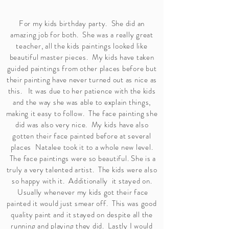
For my kids birthday party. She did an
amazing job for both. She was a really great
teacher, all the kids paintings looked like
beautiful master pieces. My kids have taken
guided paintings from other places before but
their painting have never turned out as nice as
this. It was due to her patience with the kids
and the way she was able to explain things,
making it easy to follow. The face painting she
did was also very nice. My kids have also
gotten their face painted before at several
places Natalee took it to a whole new level.
The face paintings were so beautiful. She is a
truly a very talented artist. The kids were also
so happy with it. Additionally it stayed on.
Usually whenever my kids got their face
painted it would just smear off. This was good
quality paint and it stayed on despite all the
running and playing they did. Lastly I would