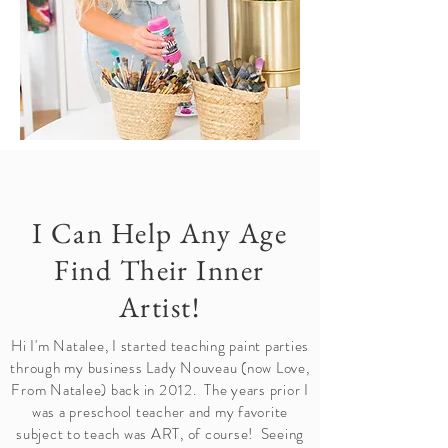
I Can Help Any Age
Find Their Inner
Artist!
Hi I'm Natalee, I started teaching paint parties
through my business Lady Nouveau (now Love,
From Natalee) back in 2012. The years prior I
was a preschool teacher and my favorite
subject to teach was ART, of course! Seeing