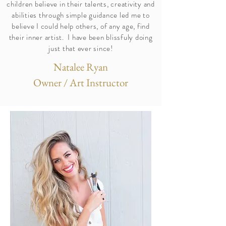
children believe in their talents, creativity and
abilities through simple guidance led me to
believe I could help others, of any age, find
their inner artist. I have been blissfuly doing
just that ever since!
Natalee Ryan
Owner / Art Instructor