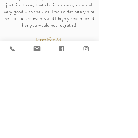
just like to say that she is also very nice and
very good with the kids. I would definitely hire
her for future events and I highly recommend
her you would not regret it!
Jennifer M.
-Yelp Review