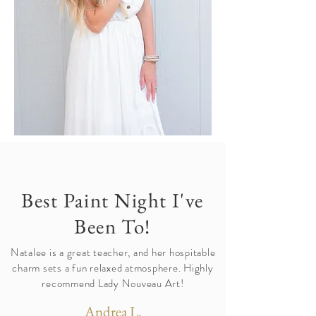
Best Paint Night I've
Been To!
Natalee is a great teacher, and her hospitable
charm sets a fun relaxed atmosphere. Highly
recommend Lady Nouveau Art!
Andrea L.