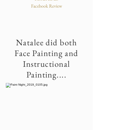
Facebook Review
Natalee did both
Face Painting and
Instructional
Painting....