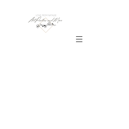
Contact us to turn your
art party dreams into
reality!