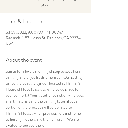
garden!
Time & Location
Jul 09, 2022, 9:00 AM – 11:00 AM
Redlands, 1157 Judson St, Redlands, CA 92374,
USA
About the event
Join us for a lovely morning of step by step floral 
painting, and enjoy fresh lemonade!  Our setting 
will be the beautiful garden located at Hannah's 
House of Hope (easy ups will provide shade for 
your comfort.) Your ticket price not only includes 
all art materials and the painting tutorial but a 
portion of the proceeds will be donated to 
Hannah's House, which provides help and home 
to hurting mothers and their children.  We are 
excited to see you there!