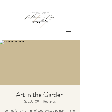
Art in the Garden
Sat, Jul 09
  |  
Redlands
Join us for a morning of step by step painting in the