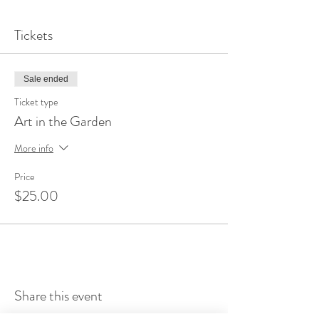
Tickets
Sale ended
Ticket type
Art in the Garden
More info
Price
$25.00
Share this event