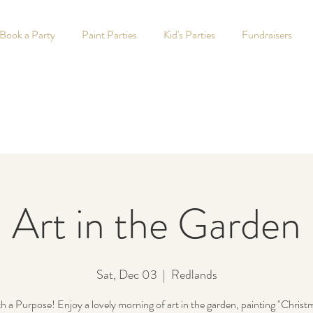
Book a Party
Paint Parties
Kid's Parties
Fundraisers
Art in the Garden
Sat, Dec 03
  |  
Redlands
th a Purpose! Enjoy a lovely morning of art in the garden, painting "Christ