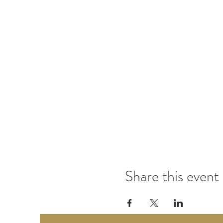
Share this event