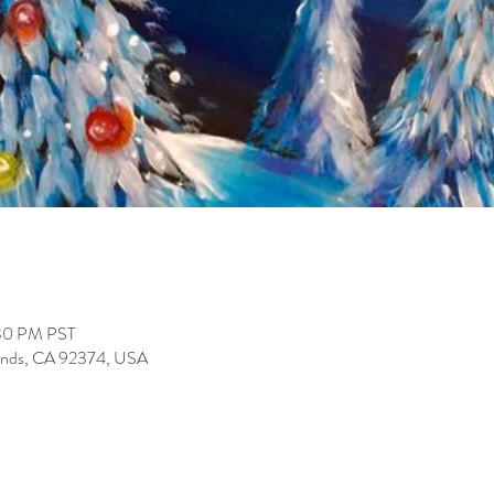
:30 PM PST
lands, CA 92374, USA