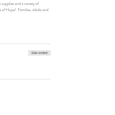
 supplies and a variety of 
 of Hope!  Families, adults and 
Sale ended