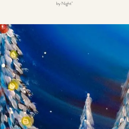
by Night"