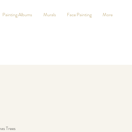
Painting Albums
Murals
Face Painting
More
mas Trees