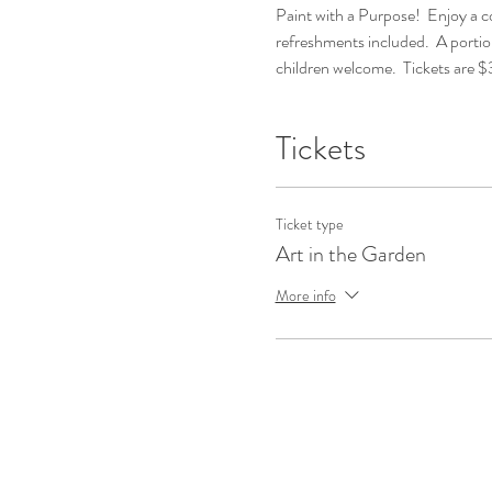
Paint with a Purpose!  Enjoy a coz
refreshments included.  A portio
children welcome.  Tickets are 
Tickets
Ticket type
Art in the Garden
More info