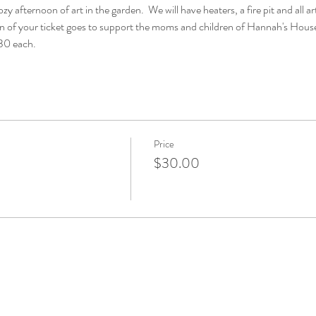
y afternoon of art in the garden.  We will have heaters, a fire pit and all art
n of your ticket goes to support the moms and children of Hannah's House
$30 each.
Price
$30.00