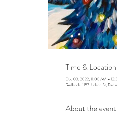
Time & Location
Dec 03, 2022, 11:00 AM – 12
Redlands, 1157 Judson St, Red
About the event