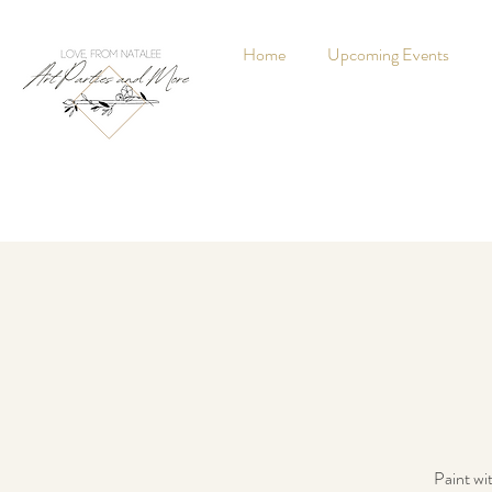
Home
Upcoming Events
Paint wi