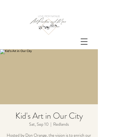
Kid's Art in Our City
Sat, Sep 10
  |  
Redlands
Hosted by Don Orange, the vision is to enrich our