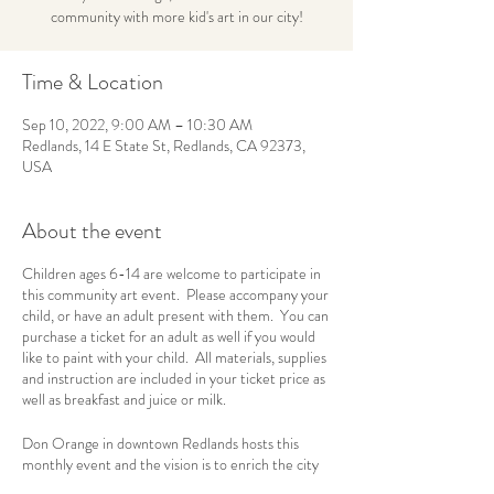
community with more kid's art in our city!
Time & Location
Sep 10, 2022, 9:00 AM – 10:30 AM
Redlands, 14 E State St, Redlands, CA 92373,
USA
About the event
Children ages 6-14 are welcome to participate in
this community art event. Please accompany your
child, or have an adult present with them. You can
purchase a ticket for an adult as well if you would
like to paint with your child. All materials, supplies
and instruction are included in your ticket price as
well as breakfast and juice or milk.
Don Orange in downtown Redlands hosts this
monthly event and the vision is to enrich the city
of Redlands and the surrounding communities with