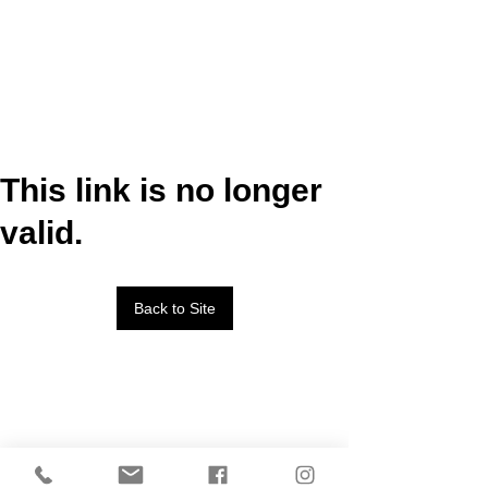
This link is no longer
valid.
Back to Site